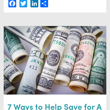
Facebook
Twitter
LinkedIn
Share
7 Ways to Help Save for A