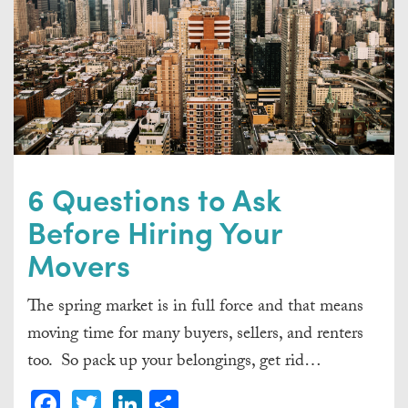
6 Questions to Ask
Before Hiring Your
Movers
The spring market is in full force and that means
moving time for many buyers, sellers, and renters
too. So pack up your belongings, get rid…
Facebook
Twitter
LinkedIn
Share