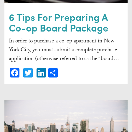
6 Tips For Preparing A
Co-op Board Package
In order to purchase a co-op apartment in New
York City, you must submit a complete purchase
application (otherwise referred to as the “board…
Facebook
Twitter
LinkedIn
Share