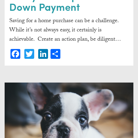
Down Payment
Saving for a home purchase can be a challenge.
While it’s not always easy, it certainly is
achievable. Create an action plan, be diligent…
Facebook
Twitter
LinkedIn
Share