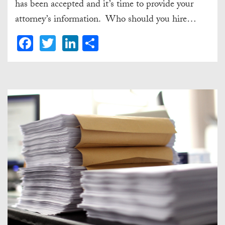
has been accepted and it’s time to provide your
attorney’s information. Who should you hire…
Facebook
Twitter
LinkedIn
Share