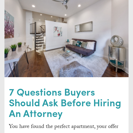
7 Questions Buyers
Should Ask Before Hiring
An Attorney
You have found the perfect apartment, your offer