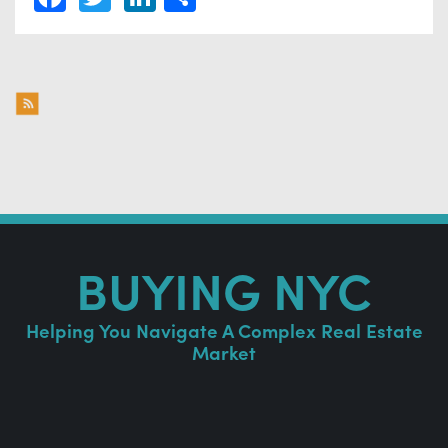
BUYING NYC
Helping You Navigate A Complex Real Estate
Market