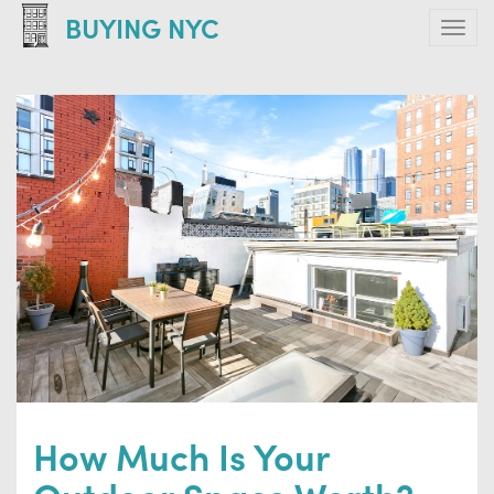
Skip
BUYING NYC
Tog
to
navi
main
content
How Much Is Your