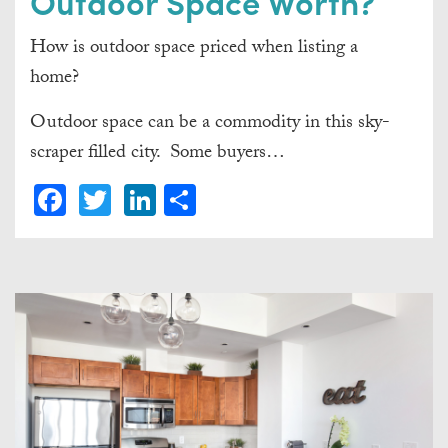
Outdoor Space Worth?
How is outdoor space priced when listing a
home?
Outdoor space can be a commodity in this sky-
scraper filled city. Some buyers…
Facebook
Twitter
LinkedIn
Share