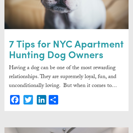
7 Tips for NYC Apartment
Hunting Dog Owners
Having a dog can be one of the most rewarding
relationships. They are supremely loyal, fun, and
unconditionally loving. But when it comes to…
Facebook
Twitter
LinkedIn
Share