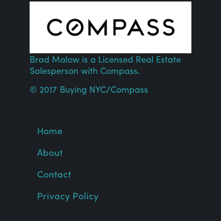
Brad Malow is a Licensed Real Estate
Salesperson with
Compass
.
© 2017 Buying NYC/
Compass
Home
About
Contact
Privacy Policy