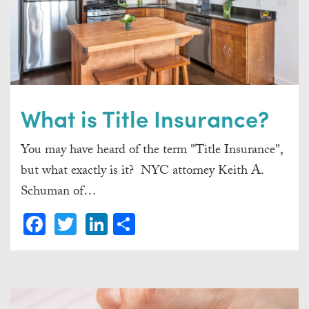
What is Title Insurance?
You may have heard of the term "Title Insurance",
but what exactly is it? NYC attorney Keith A.
Schuman of…
Facebook
Twitter
LinkedIn
Share