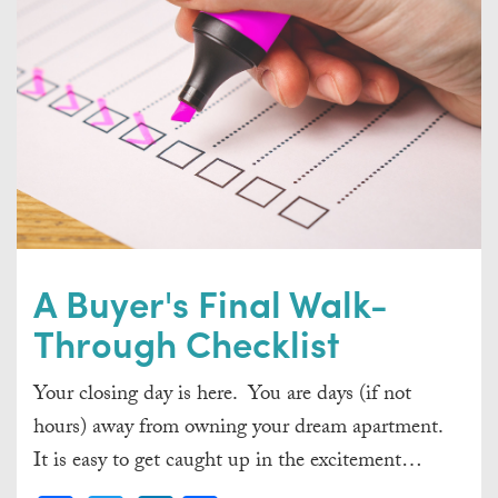
A Buyer's Final Walk-
Through Checklist
Your closing day is here. You are days (if not
hours) away from owning your dream apartment.
It is easy to get caught up in the excitement…