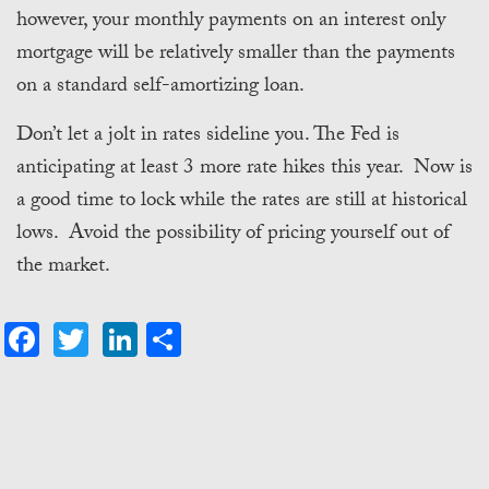
however, your monthly payments on an interest only
mortgage will be relatively smaller than the payments
on a standard self-amortizing loan.
Don’t let a jolt in rates sideline you. The Fed is
anticipating at least 3 more rate hikes this year. Now is
a good time to lock while the rates are still at historical
lows. Avoid the possibility of pricing yourself out of
the market.
Facebook
Twitter
LinkedIn
Share