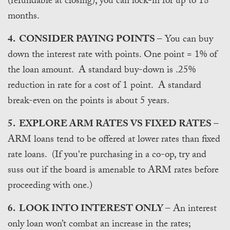
(refundable at closing), you can lock-in for up to 18
months.
4. CONSIDER PAYING POINTS
– You can buy
down the interest rate with points. One point = 1% of
the loan amount. A standard buy-down is .25%
reduction in rate for a cost of 1 point. A standard
break-even on the points is about 5 years.
5. EXPLORE ARM RATES VS FIXED RATES
–
ARM loans tend to be offered at lower rates than fixed
rate loans. (If you're purchasing in a co-op, try and
suss out if the board is amenable to ARM rates before
proceeding with one.)
6. LOOK INTO INTEREST ONLY
– An interest
only loan won’t combat an increase in the rates;