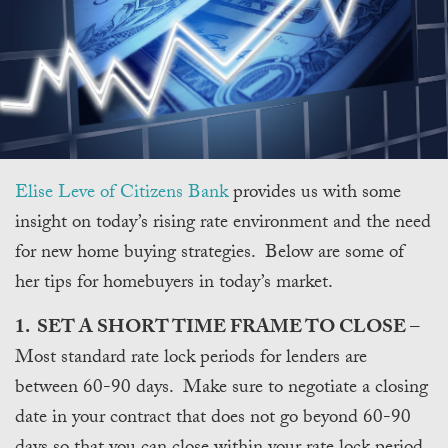
Elise Leve of Citizens Bank
provides us with some
insight on today’s rising rate environment and the need
for new home buying strategies. Below are some of
her tips for homebuyers in today’s market.
1. SET A SHORT TIME FRAME TO CLOSE
–
Most standard rate lock periods for lenders are
between 60-90 days. Make sure to negotiate a closing
date in your contract that does not go beyond 60-90