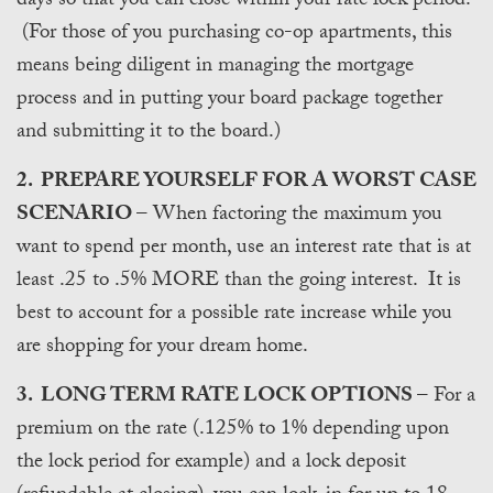
days so that you can close within your rate lock period.
(For those of you purchasing co-op apartments, this
means being diligent in managing the mortgage
process and in putting your board package together
and submitting it to the board.)
2. PREPARE YOURSELF FOR A WORST CASE
SCENARIO
– When factoring the maximum you
want to spend per month, use an interest rate that is at
least .25 to .5% MORE than the going interest. It is
best to account for a possible rate increase while you
are shopping for your dream home.
3. LONG TERM RATE LOCK OPTIONS
– For a
premium on the rate (.125% to 1% depending upon
the lock period for example) and a lock deposit