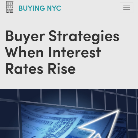
Skip
BUYING NYC
Tog
to
navi
main
Buyer Strategies
content
When Interest
Rates Rise