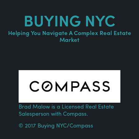
BUYING NYC
Helping You Navigate A Complex Real Estate
Market
Brad Malow is a Licensed Real Estate
Salesperson with
Compass
.
© 2017 Buying NYC/
Compass