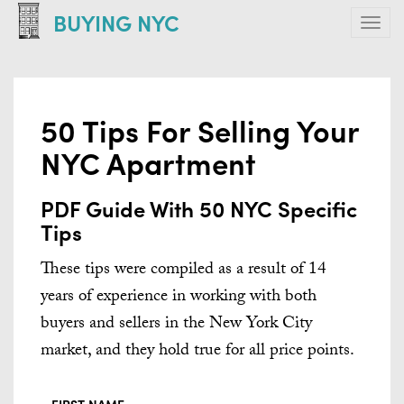
Skip
BUYING NYC
Tog
to
navi
main
content
50 Tips For Selling Your
NYC Apartment
PDF Guide With 50 NYC Specific
Tips
These tips were compiled as a result of 14
years of experience in working with both
buyers and sellers in the New York City
market, and they hold true for all price points.