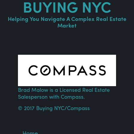
BUYING NYC
Helping You Navigate A Complex Real Estate
Market
Brad Malow is a Licensed Real Estate
Salesperson with
Compass
.
© 2017 Buying NYC/
Compass
Home