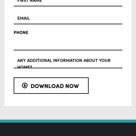
EMAIL
PHONE
ADDITIONAL
INFO
DOWNLOAD NOW